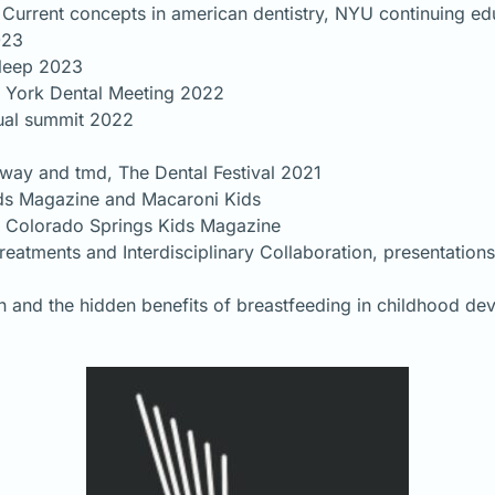
Current concepts in american dentistry, NYU continuing e
023
sleep 2023
 York Dental Meeting 2022
nual summit 2022
rway and tmd, The Dental Festival 2021
Kids Magazine and Macaroni Kids
, Colorado Springs Kids Magazine
reatments and Interdisciplinary Collaboration, presentation
ion and the hidden benefits of breastfeeding in childhood d