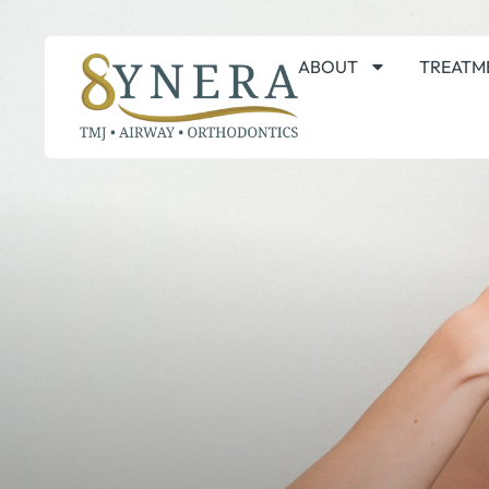
ABOUT
TREATM