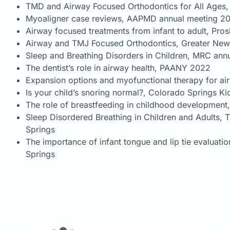
TMD and Airway Focused Orthodontics for All Ages, 
Myoaligner case reviews, AAPMD annual meeting 2
Airway focused treatments from infant to adult, Pro
Airway and TMJ Focused Orthodontics, Greater New
Sleep and Breathing Disorders in Children, MRC an
The dentist’s role in airway health, PAANY 2022
Expansion options and myofunctional therapy for ai
Is your child’s snoring normal?, Colorado Springs 
The role of breastfeeding in childhood development
Sleep Disordered Breathing in Children and Adults, T
Springs
The importance of infant tongue and lip tie evaluat
Springs