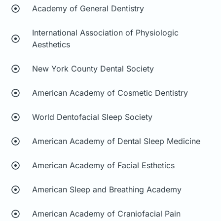
Academy of General Dentistry
International Association of Physiologic
Aesthetics
New York County Dental Society
American Academy of Cosmetic Dentistry
World Dentofacial Sleep Society
American Academy of Dental Sleep Medicine
American Academy of Facial Esthetics
American Sleep and Breathing Academy
American Academy of Craniofacial Pain