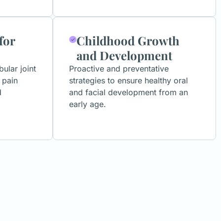
for
Childhood Growth
and Development
lar joint
Proactive and preventative
 pain
strategies to ensure healthy oral
d
and facial development from an
early age.