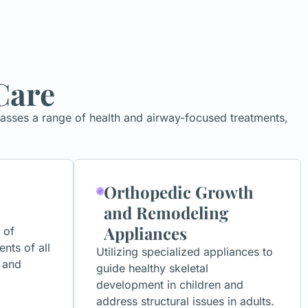
Care
passes a range of health and airway-focused treatments,
Orthopedic Growth
and Remodeling
Appliances
 of
ents of all
Utilizing specialized appliances to
 and
guide healthy skeletal
development in children and
address structural issues in adults.