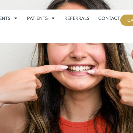
ENTS
PATIENTS
REFERRALS
CONTACT
CA