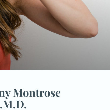
emy Montrose
.M.D.