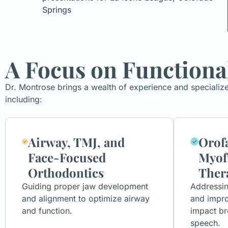
Springs
A Focus on Functiona
Dr. Montrose brings a wealth of experience and specializ
including:
Airway, TMJ, and
Orofa
Face-Focused
Myof
Orthodontics
Ther
Guiding proper jaw development
Addressi
and alignment to optimize airway
and impro
and function.
impact br
speech.