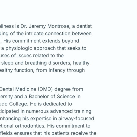
llness is Dr. Jeremy Montrose, a dentist
ing of the intricate connection between
ng. His commitment extends beyond
on a physiologic approach that seeks to
uses of issues related to the
sleep and breathing disorders, healthy
althy function, from infancy through
 Dental Medicine (DMD) degree from
rsity and a Bachelor of Science in
ado College. He is dedicated to
ticipated in numerous advanced training
enhancing his expertise in airway-focused
ctional orthodontics. His commitment to
fields ensures that his patients receive the