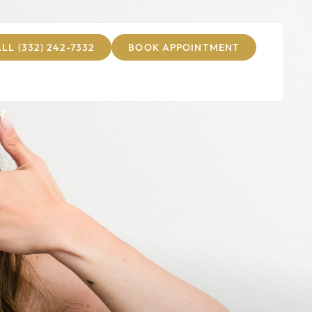
LL (332) 242-7332
BOOK APPOINTMENT