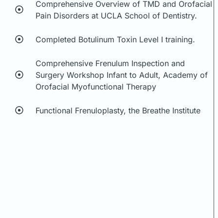
Comprehensive Overview of TMD and Orofacial
Pain Disorders at UCLA School of Dentistry.
Completed Botulinum Toxin Level I training.
Comprehensive Frenulum Inspection and
Surgery Workshop Infant to Adult, Academy of
Orofacial Myofunctional Therapy
Functional Frenuloplasty, the Breathe Institute