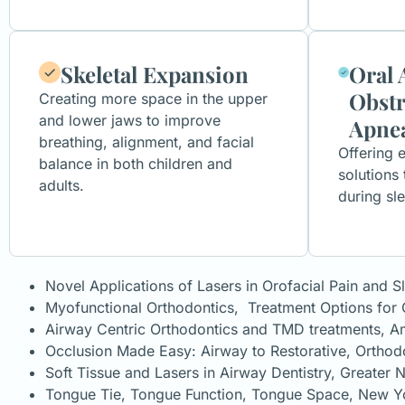
Skeletal Expansion
Oral 
Obstr
Creating more space in the upper
and lower jaws to improve
Apne
breathing, alignment, and facial
Offering e
balance in both children and
solutions
adults.
during sl
Novel Applications of Lasers in Orofacial Pain and S
Myofunctional Orthodontics, Treatment Options f
Airway Centric Orthodontics and TMD treatments, Am
Occlusion Made Easy: Airway to Restorative, Ortho
Soft Tissue and Lasers in Airway Dentistry, Greater
Tongue Tie, Tongue Function, Tongue Space, New Y