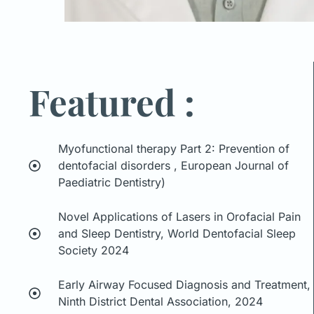
Featured :
Myofunctional therapy Part 2: Prevention of
dentofacial disorders , European Journal of
Paediatric Dentistry)
Novel Applications of Lasers in Orofacial Pain
and Sleep Dentistry, World Dentofacial Sleep
Society 2024
Early Airway Focused Diagnosis and Treatment,
Ninth District Dental Association, 2024