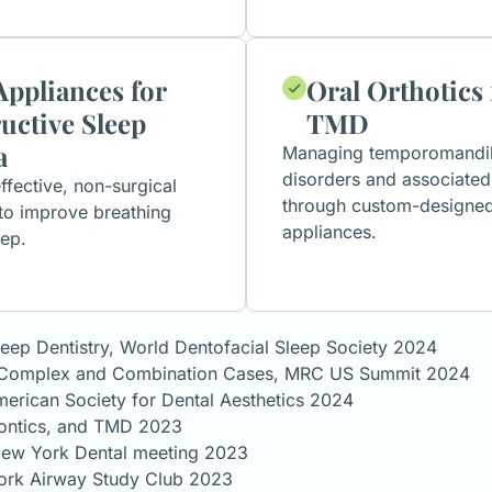
Appliances for
Oral Orthotics 
uctive Sleep
TMD
a
Managing temporomandibu
disorders and associated
ffective, non-surgical
through custom-designe
 to improve breathing
appliances.
eep.
leep Dentistry, World Dentofacial Sleep Society 2024
or Complex and Combination Cases, MRC US Summit 2024
erican Society for Dental Aesthetics 2024
dontics, and TMD 2023
 New York Dental meeting 2023
ork Airway Study Club 2023