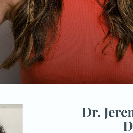
Dr. Jer
D