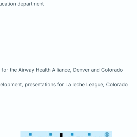
ducation department
s for the Airway Health Alliance, Denver and Colorado
evelopment, presentations for La leche League, Colorado