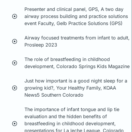
Presenter and clinical panel, GPS, A two day
airway process building and practice solutions
event Faculty, Gelb Practice Solutions (GPS)
Airway focused treatments from infant to adult,
Prosleep 2023
The role of breastfeeding in childhood
development, Colorado Springs Kids Magazine
Just how important is a good night sleep for a
growing kid?, Your Healthy Family, KOAA
News5 Southern Colorado
The importance of infant tongue and lip tie
evaluation and the hidden benefits of
breastfeeding in childhood development,
presentations for La leche League, Colorado