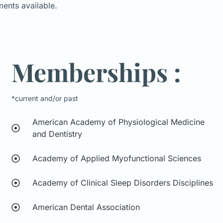
ments available.
Memberships :
*current and/or past
American Academy of Physiological Medicine
and Dentistry
Academy of Applied Myofunctional Sciences
Academy of Clinical Sleep Disorders Disciplines
American Dental Association