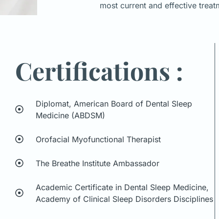
most current and effective treat
Certifications :
Diplomat, American Board of Dental Sleep
Medicine (ABDSM)
Orofacial Myofunctional Therapist
The Breathe Institute Ambassador
Academic Certificate in Dental Sleep Medicine,
Academy of Clinical Sleep Disorders Disciplines