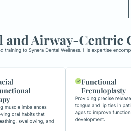
l and Airway-Centric 
ed training to Synera Dental Wellness. His expertise encom
cial
Functional
unctional
Frenuloplasty
apy
Providing precise release
tongue and lip ties in pati
ng muscle imbalances
ages to improve function
ving oral habits that
development.
eathing, swallowing, and