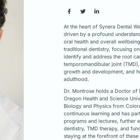
At the heart of Synera Dental We
driven by a profound understand
oral health and overall wellbei
traditional dentistry, focusing 
identify and address the root ca
temporomandibular joint (TMD), 
growth and development, and he
adulthood.
Dr. Montrose holds a Doctor of
Oregon Health and Science Unive
Biology and Physics from Color
continuous learning and has par
programs and lectures, further 
dentistry, TMD therapy, and fun
staying at the forefront of these 